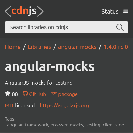
Status
Home
Libraries
angular-mocks
1.4.0-rc.0
angular-mocks
AngularJS mocks for testing
88
GitHub
package
MIT
licensed
https://angularjs.org
Tags:
angular, framework, browser, mocks, testing, client-side