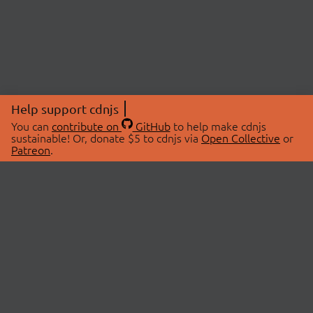
Help support cdnjs
You can
contribute on
GitHub
to help make cdnjs
sustainable! Or, donate $5 to cdnjs via
Open Collective
or
Patreon
.
© 2026 cdnjs.
ABOUT
LIBRARIES
About Us
Search Libraries