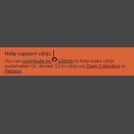
Help support cdnjs
You can
contribute on
GitHub
to help make cdnjs
sustainable! Or, donate $5 to cdnjs via
Open Collective
or
Patreon
.
© 2026 cdnjs.
ABOUT
LIBRARIES