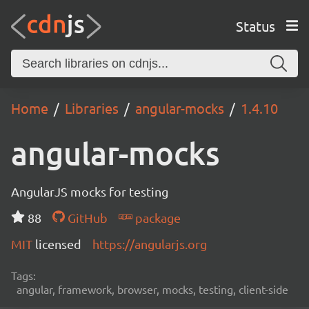
Status
Home
Libraries
angular-mocks
1.4.10
angular-mocks
AngularJS mocks for testing
88
GitHub
package
MIT
licensed
https://angularjs.org
Tags:
angular, framework, browser, mocks, testing, client-side