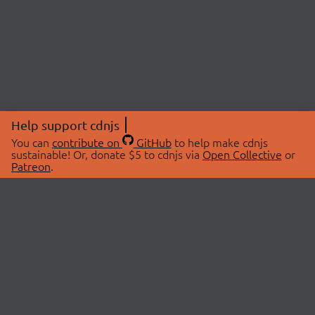
Help support cdnjs
You can
contribute on
GitHub
to help make cdnjs
sustainable! Or, donate $5 to cdnjs via
Open Collective
or
Patreon
.
© 2026 cdnjs.
ABOUT
LIBRARIES