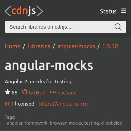
Status
Home
Libraries
angular-mocks
1.5.10
angular-mocks
AngularJS mocks for testing
88
GitHub
package
MIT
licensed
https://angularjs.org
Tags:
angular, framework, browser, mocks, testing, client-side