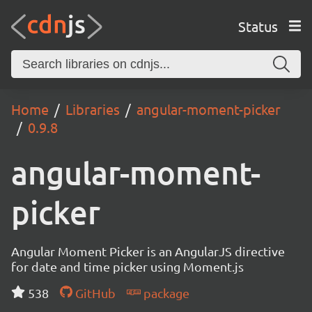
Status
Home
Libraries
angular-moment-picker
0.9.8
angular-moment-
picker
Angular Moment Picker is an AngularJS directive
for date and time picker using Moment.js
538
GitHub
package