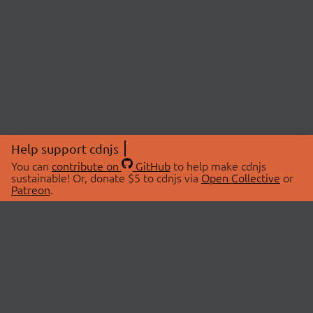
Help support cdnjs
You can
contribute on
GitHub
to help make cdnjs
sustainable! Or, donate $5 to cdnjs via
Open Collective
or
Patreon
.
© 2026 cdnjs.