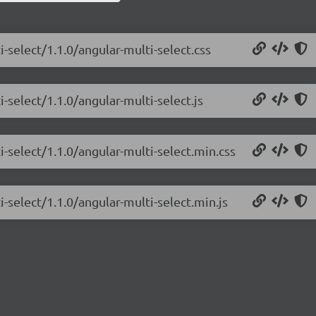
-select/1.1.0/angular-multi-select.css
-select/1.1.0/angular-multi-select.js
i-select/1.1.0/angular-multi-select.min.css
-select/1.1.0/angular-multi-select.min.js