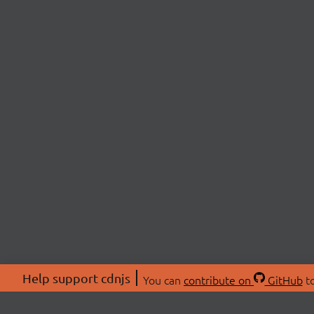
Help support cdnjs
You can
contribute on
GitHub
to