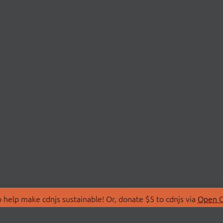
 help make cdnjs sustainable! Or, donate $5 to cdnjs via
Open C