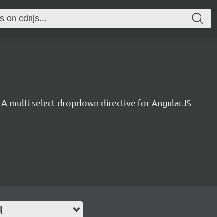
A multi select dropdown directive for AngularJS
l