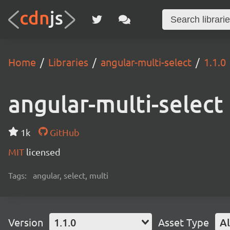
Home
Libraries
angular-multi-select
1.1.0
angular-multi-select
1k
GitHub
MIT
licensed
Tags:
angular, select, multi
Version
1.1.0
Asset Type
Al