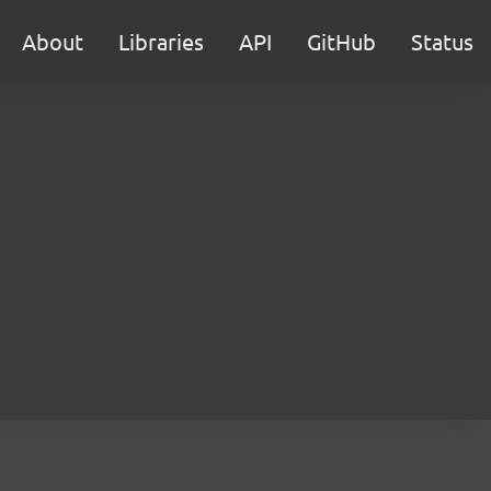
About
Libraries
API
GitHub
Status