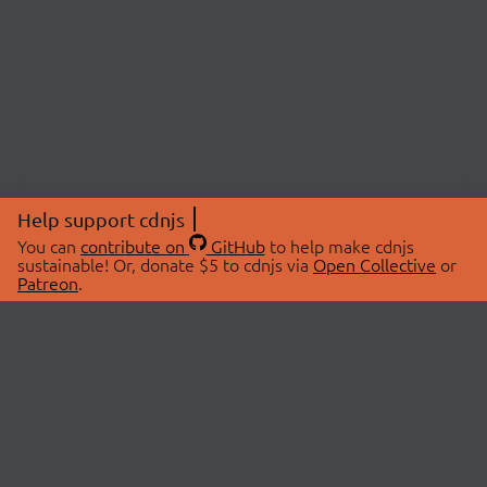
Help support cdnjs
You can
contribute on
GitHub
to help make cdnjs
sustainable! Or, donate $5 to cdnjs via
Open Collective
or
Patreon
.
© 2026 cdnjs.
ABOUT
LIBRARIES