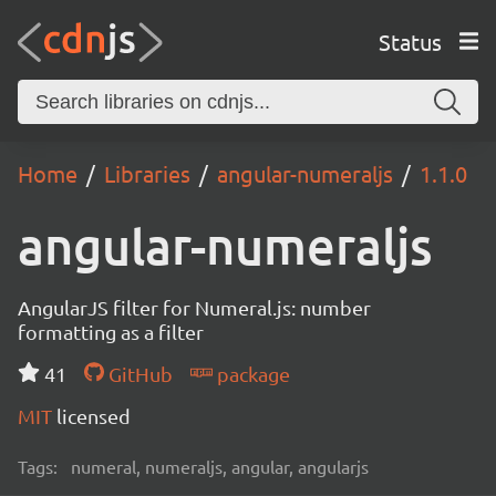
Status
Home
Libraries
angular-numeraljs
1.1.0
angular-numeraljs
AngularJS filter for Numeral.js: number
formatting as a filter
41
GitHub
package
MIT
licensed
Tags:
numeral, numeraljs, angular, angularjs