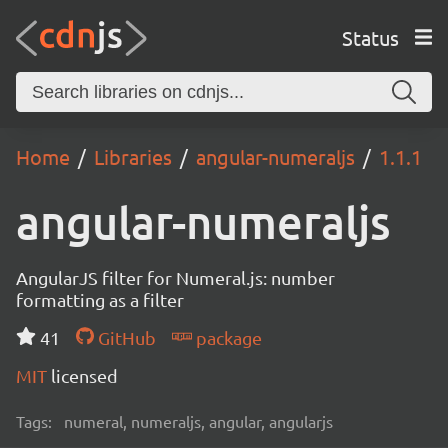
Status
Home
Libraries
angular-numeraljs
1.1.1
angular-numeraljs
AngularJS filter for Numeral.js: number
formatting as a filter
41
GitHub
package
MIT
licensed
Tags:
numeral, numeraljs, angular, angularjs