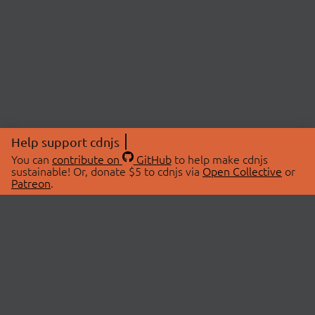
Help support cdnjs
You can
contribute on
GitHub
to help make cdnjs
sustainable! Or, donate $5 to cdnjs via
Open Collective
or
Patreon
.
© 2026 cdnjs.
ABOUT
LIBRARIES