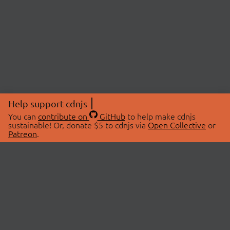
Help support cdnjs
You can
contribute on
GitHub
to help make cdnjs
sustainable! Or, donate $5 to cdnjs via
Open Collective
or
Patreon
.
© 2026 cdnjs.
ABOUT
LIBRARIES