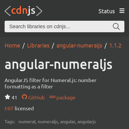
Status
Home
Libraries
angular-numeraljs
1.1.2
angular-numeraljs
AngularJS filter for Numeral.js: number
formatting as a filter
41
GitHub
package
MIT
licensed
Tags:
numeral, numeraljs, angular, angularjs