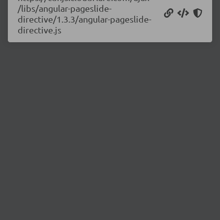
/libs/angular-pageslide-
directive/1.3.3/angular-pageslide-
directive.js