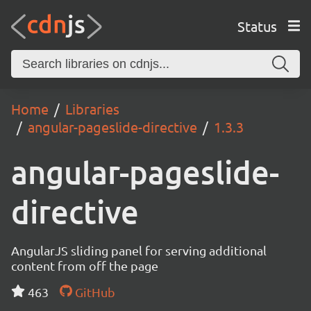
Status
Home
Libraries
angular-pageslide-directive
1.3.3
angular-pageslide-
directive
AngularJS sliding panel for serving additional
content from off the page
463
GitHub