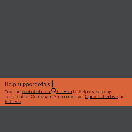
Help support cdnjs
You can
contribute on
GitHub
to help make cdnjs
sustainable! Or, donate $5 to cdnjs via
Open Collective
or
Patreon
.