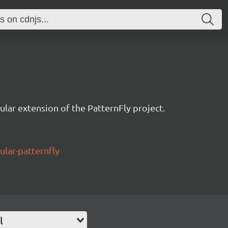
ular extension of the PatternFly project.
ular-patternfly
l