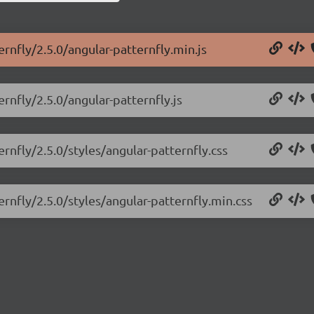
ernfly/2.5.0/angular-patternfly.min.js
rnfly/2.5.0/angular-patternfly.js
ernfly/2.5.0/styles/angular-patternfly.css
ernfly/2.5.0/styles/angular-patternfly.min.css