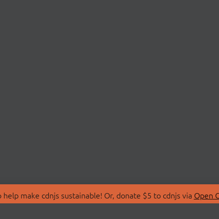
 help make cdnjs sustainable! Or, donate $5 to cdnjs via
Open C