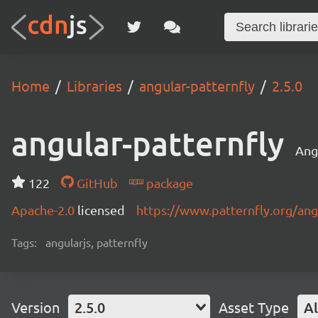
Home
Libraries
angular-patternfly
2.5.0
angular-patternfly
Ang
122
GitHub
package
Apache-2.0
licensed
https://www.patternfly.org/ang
Tags:
angularjs, patternfly
Version
2.5.0
Asset Type
Al