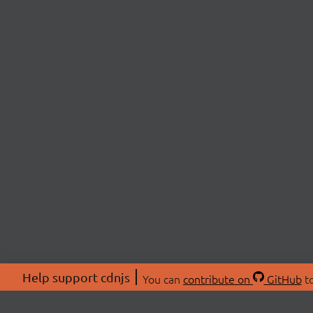
Help support cdnjs
You can
contribute on
GitHub
to