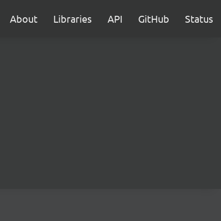
About
Libraries
API
GitHub
Status