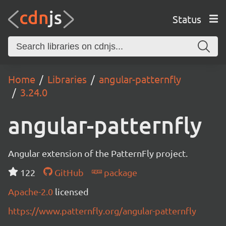
Status
Home
Libraries
angular-patternfly
3.24.0
angular-patternfly
Angular extension of the PatternFly project.
122
GitHub
package
Apache-2.0
licensed
https://www.patternfly.org/angular-patternfly