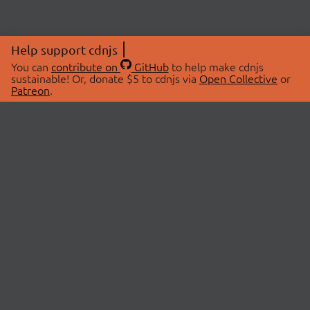
Help support cdnjs
You can
contribute on
GitHub
to help make cdnjs
sustainable! Or, donate $5 to cdnjs via
Open Collective
or
Patreon
.
© 2026 cdnjs.
ABOUT
LIBRARIES
About Us
Search Libraries
Swag Store
API Documentation
Community Discussions
STATUS
OpenCollective