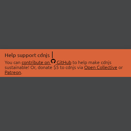
Help support cdnjs
You can
contribute on
GitHub
to help make cdnjs
sustainable! Or, donate $5 to cdnjs via
Open Collective
or
Patreon
.
© 2026 cdnjs.
ABOUT
LIBRARIES