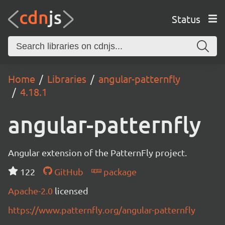
Status
Home
Libraries
angular-patternfly
4.18.1
angular-patternfly
Angular extension of the PatternFly project.
122
GitHub
package
Apache-2.0
licensed
https://www.patternfly.org/angular-patternfly