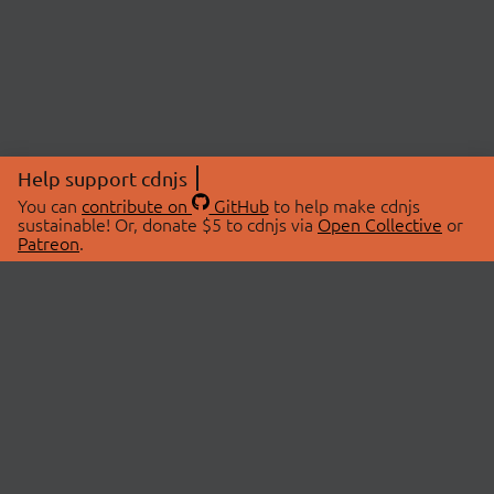
Help support cdnjs
You can
contribute on
GitHub
to help make cdnjs
sustainable! Or, donate $5 to cdnjs via
Open Collective
or
Patreon
.
© 2026 cdnjs.
ABOUT
LIBRARIES
About Us
Search Libraries