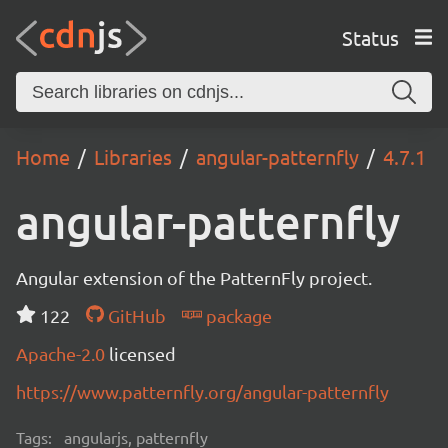
Status
Home
Libraries
angular-patternfly
4.7.1
angular-patternfly
Angular extension of the PatternFly project.
122
GitHub
package
Apache-2.0
licensed
https://www.patternfly.org/angular-patternfly
Tags:
angularjs, patternfly