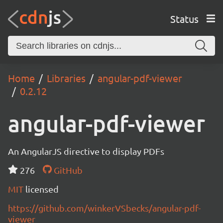
Status
Home
Libraries
angular-pdf-viewer
0.2.12
angular-pdf-viewer
An AngularJS directive to display PDFs
276
GitHub
MIT
licensed
https://github.com/winkerVSbecks/angular-pdf-
viewer