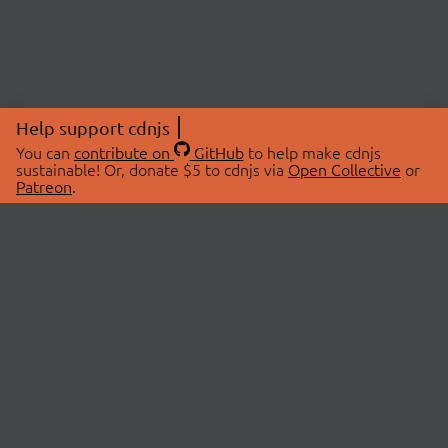
Help support cdnjs
You can
contribute on
GitHub
to help make cdnjs
sustainable! Or, donate $5 to cdnjs via
Open Collective
or
Patreon
.
© 2026 cdnjs.
ABOUT
LIBRARIES
About Us
Search Libraries
Swag Store
API Documentation