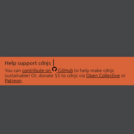
Help support cdnjs
You can
contribute on
GitHub
to help make cdnjs
sustainable! Or, donate $5 to cdnjs via
Open Collective
or
Patreon
.
© 2026 cdnjs.
ABOUT
LIBRARIES