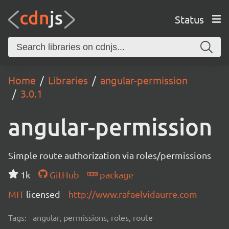
Status
Home
Libraries
angular-permission
3.0.1
angular-permission
Simple route authorization via roles/permissions
1k
GitHub
package
MIT
licensed
http://www.rafaelvidaurre.com
Tags:
angular, permissions, roles, route