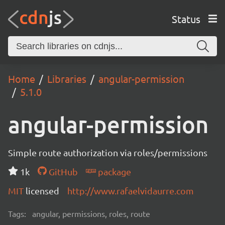
Status
Home
Libraries
angular-permission
5.1.0
angular-permission
Simple route authorization via roles/permissions
1k
GitHub
package
MIT
licensed
http://www.rafaelvidaurre.com
Tags:
angular, permissions, roles, route