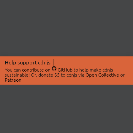
Help support cdnjs
You can
contribute on
GitHub
to help make cdnjs
sustainable! Or, donate $5 to cdnjs via
Open Collective
or
Patreon
.
© 2026 cdnjs.
ABOUT
LIBRARIES