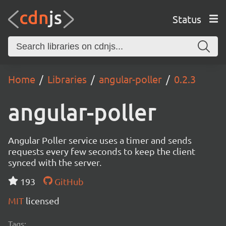
Status
Home
Libraries
angular-poller
0.2.3
angular-poller
Angular Poller service uses a timer and sends
requests every few seconds to keep the client
synced with the server.
193
GitHub
MIT
licensed
Tags: