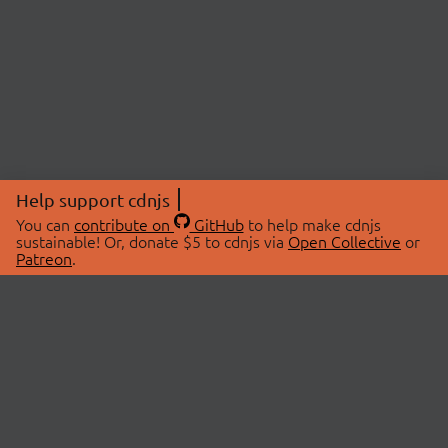
Help support cdnjs
You can
contribute on
GitHub
to help make cdnjs
sustainable! Or, donate $5 to cdnjs via
Open Collective
or
Patreon
.
© 2026 cdnjs.
ABOUT
LIBRARIES