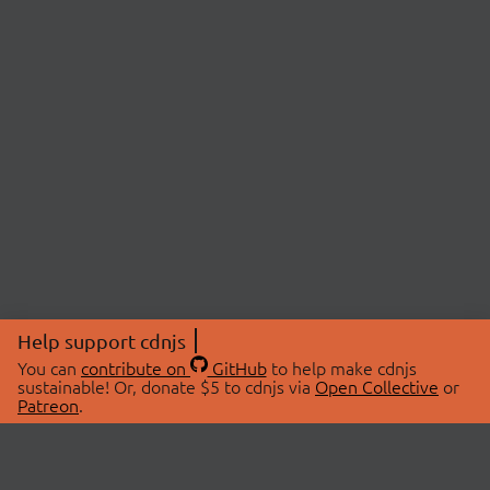
Help support cdnjs
You can
contribute on
GitHub
to help make cdnjs
sustainable! Or, donate $5 to cdnjs via
Open Collective
or
Patreon
.