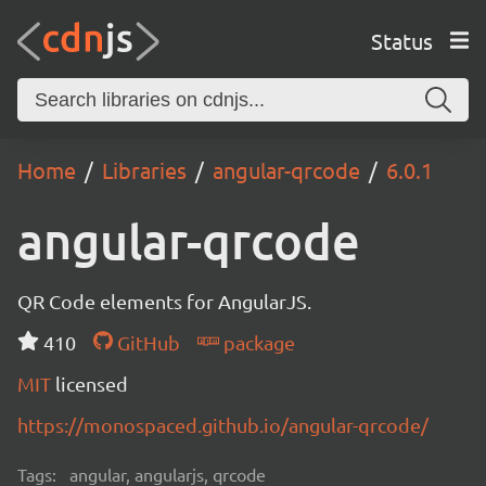
Status
Home
Libraries
angular-qrcode
6.0.1
angular-qrcode
QR Code elements for AngularJS.
410
GitHub
package
MIT
licensed
https://monospaced.github.io/angular-qrcode/
Tags:
angular, angularjs, qrcode