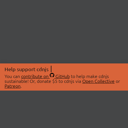
Help support cdnjs
You can
contribute on
GitHub
to help make cdnjs
sustainable! Or, donate $5 to cdnjs via
Open Collective
or
Patreon
.
© 2026 cdnjs.