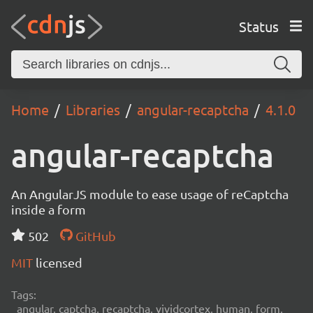
Status
Home
Libraries
angular-recaptcha
4.1.0
angular-recaptcha
An AngularJS module to ease usage of reCaptcha
inside a form
502
GitHub
MIT
licensed
Tags:
angular, captcha, recaptcha, vividcortex, human, form,