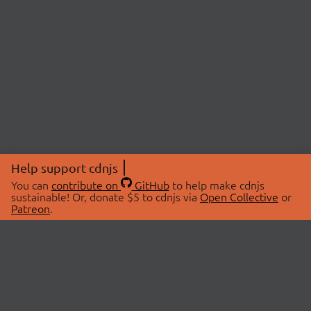
Help support cdnjs
You can
contribute on
GitHub
to help make cdnjs
sustainable! Or, donate $5 to cdnjs via
Open Collective
or
Patreon
.
© 2026 cdnjs.