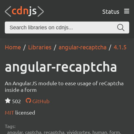
Status
Home
Libraries
angular-recaptcha
4.1.5
angular-recaptcha
An AngularJS module to ease usage of reCaptcha
inside a form
502
GitHub
MIT
licensed
Tags:
angular, captcha, recaptcha, vividcortex, human, form,