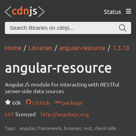
Status
Home
Libraries
angular-resource
1.3.10
angular-resource
AngularJS module for interacting with RESTful
server-side data sources
60k
GitHub
package
MIT
licensed
http://angularjs.org
Tags:
angular, framework, browser, rest, client-side