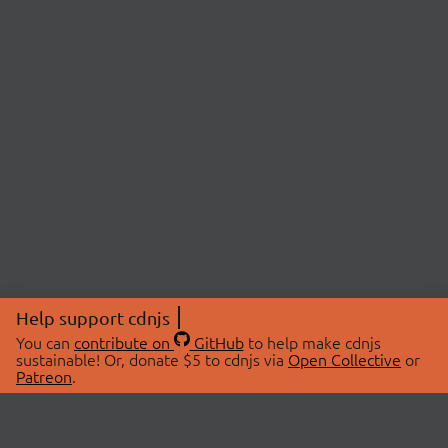
Help support cdnjs
You can
contribute on
GitHub
to help make cdnjs
sustainable! Or, donate $5 to cdnjs via
Open Collective
or
Patreon
.