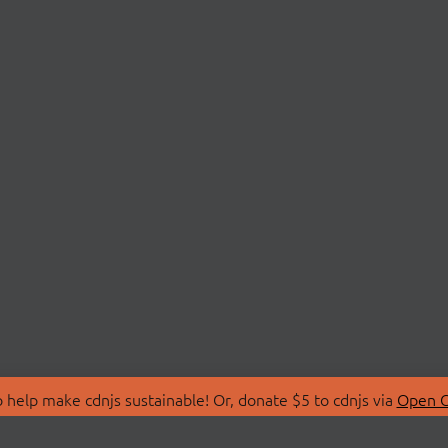
 help make cdnjs sustainable! Or, donate $5 to cdnjs via
Open C