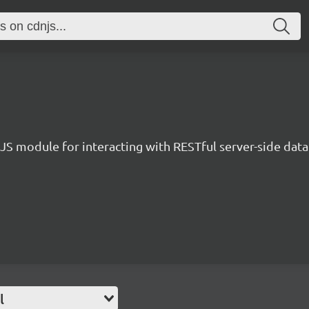
JS module for interacting with RESTful server-side data
l