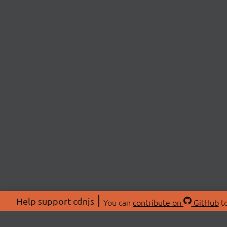
Help support cdnjs
You can
contribute on
GitHub
to