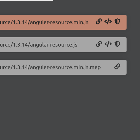
ource/1.3.14/angular-resource.min.js
urce/1.3.14/angular-resource.js
ource/1.3.14/angular-resource.min.js.map