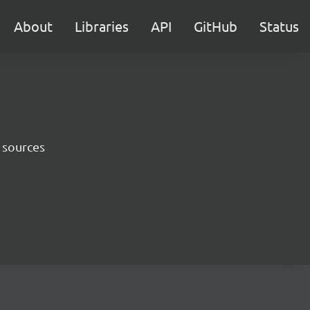
About
Libraries
API
GitHub
Status
 sources