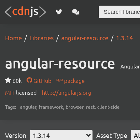
Home
Libraries
angular-resource
1.3.14
angular-resource
Angular
60k
GitHub
package
MIT
licensed
http://angularjs.org
Tags:
angular, framework, browser, rest, client-side
Version
1.3.14
Asset Type
Al