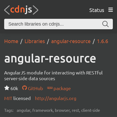
Status
Home
Libraries
angular-resource
1.6.6
angular-resource
AngularJS module for interacting with RESTful
server-side data sources
60k
GitHub
package
MIT
licensed
http://angularjs.org
Tags:
angular, framework, browser, rest, client-side