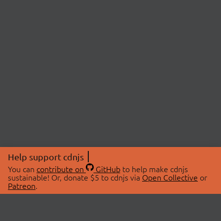
Help support cdnjs
You can
contribute on
GitHub
to help make cdnjs
sustainable! Or, donate $5 to cdnjs via
Open Collective
or
Patreon
.