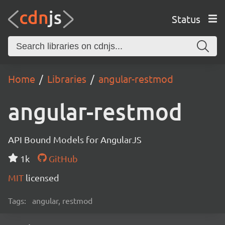
Status
Home
Libraries
angular-restmod
angular-restmod
API Bound Models for AngularJS
1k
GitHub
MIT
licensed
Tags:
angular, restmod