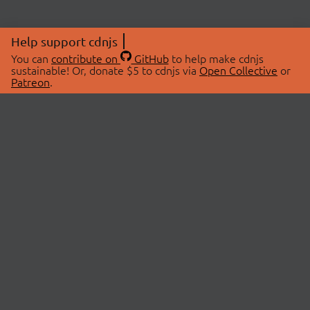
Help support cdnjs
You can
contribute on
GitHub
to help make cdnjs
sustainable! Or, donate $5 to cdnjs via
Open Collective
or
Patreon
.
© 2026 cdnjs.
ABOUT
LIBRARIES
About Us
Search Libraries
Swag Store
API Documentation
Community Discussions
STATUS
OpenCollective
Status Page