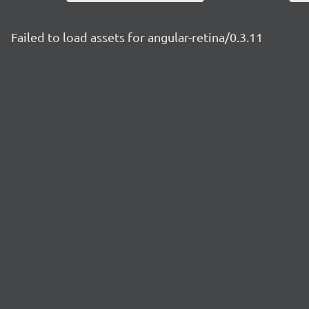
Failed to load assets for angular-retina/0.3.11