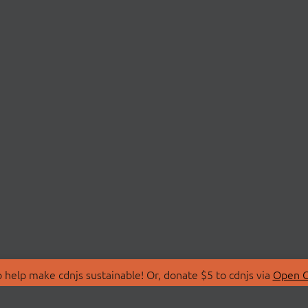
 help make cdnjs sustainable! Or, donate $5 to cdnjs via
Open C