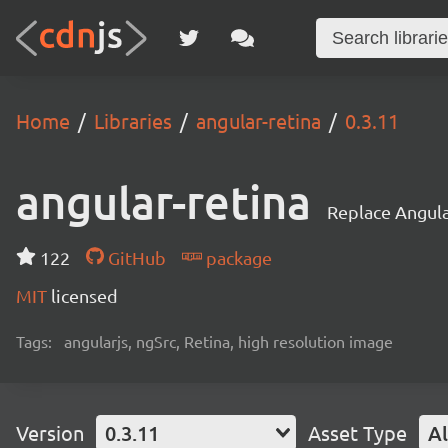
Home
Libraries
angular-retina
0.3.11
angular-retina
Replace Angular
122
GitHub
package
MIT
licensed
Tags:
angularjs, ngSrc, Retina, high resolution image
Version
0.3.11
Asset Type
Al