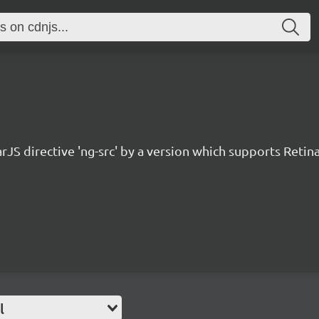
JS directive 'ng-src' by a version which supports Retina
l