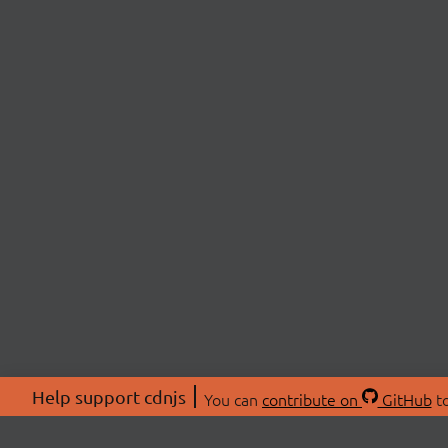
Help support cdnjs
You can
contribute on
GitHub
to