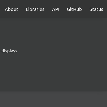
About
Libraries
API
GitHub
Status
 displays