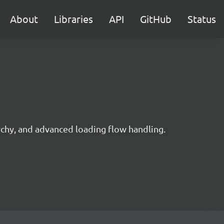
About
Libraries
API
GitHub
Status
rchy, and advanced loading flow handling.