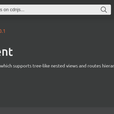
0.1
ent
 which supports tree-like nested views and routes hiera