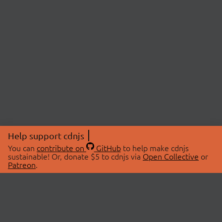
Help support cdnjs
You can
contribute on
GitHub
to help make cdnjs
sustainable! Or, donate $5 to cdnjs via
Open Collective
or
Patreon
.