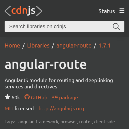
Status
Home
Libraries
angular-route
1.7.1
angular-route
AngularJS module for routing and deeplinking
services and directives
60k
GitHub
package
MIT
licensed
http://angularjs.org
Tags:
angular, framework, browser, router, client-side