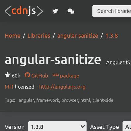
Home
Libraries
angular-sanitize
1.3.8
angular-sanitize
AngularJS
60k
GitHub
package
MIT
licensed
http://angularjs.org
Tags:
angular, framework, browser, html, client-side
Version
1.3.8
Asset Type
Al