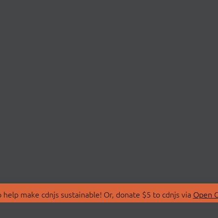
 help make cdnjs sustainable! Or, donate $5 to cdnjs via
Open C