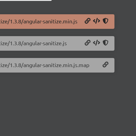
ize/1.3.8/angular-sanitize.min.js
ize/1.3.8/angular-sanitize.js
tize/1.3.8/angular-sanitize.min.js.map