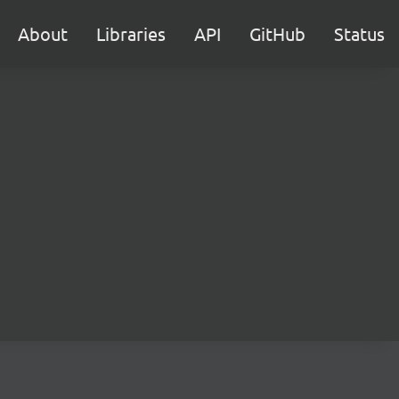
About
Libraries
API
GitHub
Status