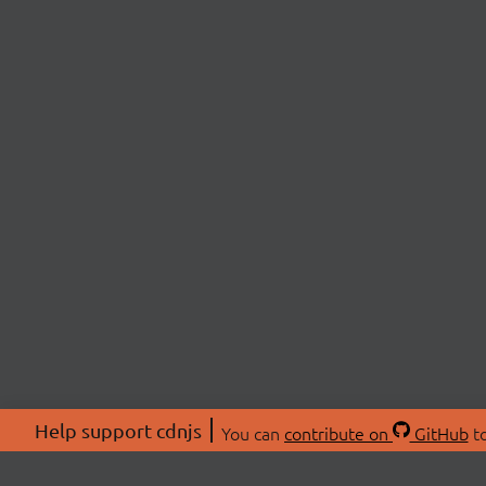
Help support cdnjs
You can
contribute on
GitHub
to