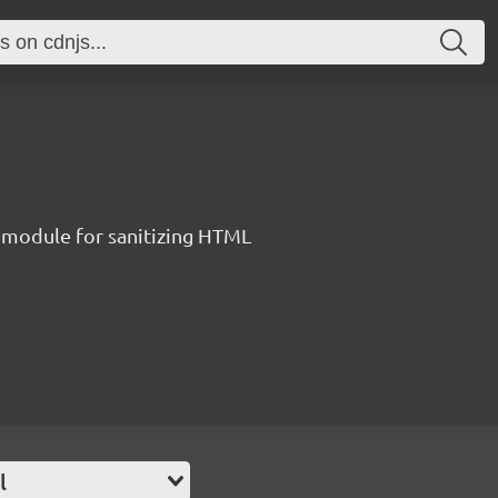
 module for sanitizing HTML
l