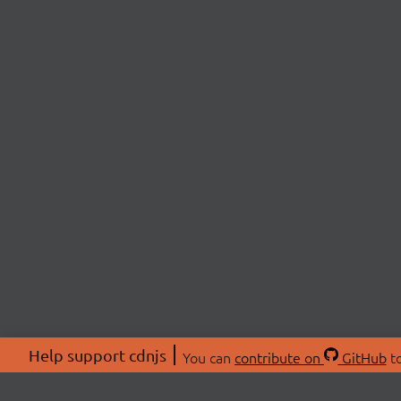
Help support cdnjs
You can
contribute on
GitHub
to