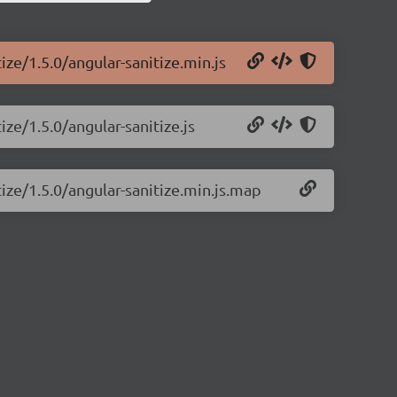
ize/1.5.0/angular-sanitize.min.js
ize/1.5.0/angular-sanitize.js
tize/1.5.0/angular-sanitize.min.js.map