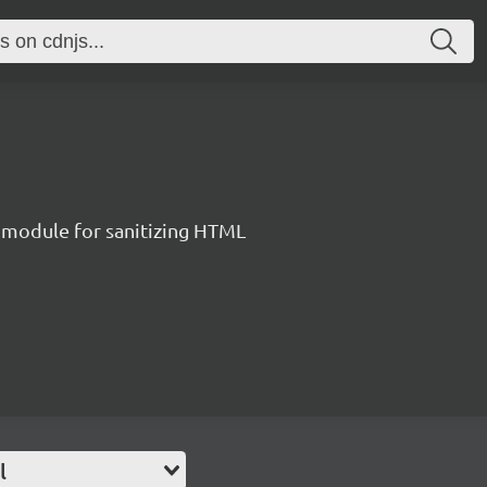
 module for sanitizing HTML
l