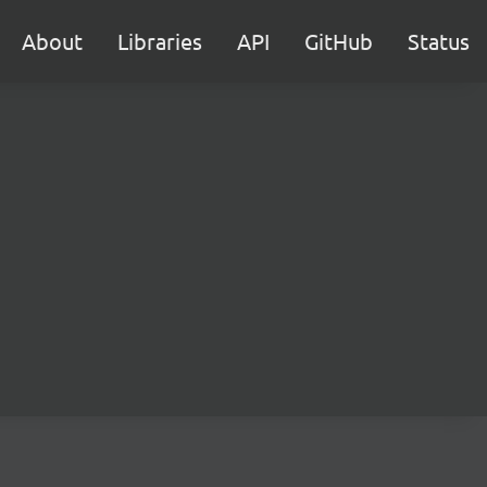
About
Libraries
API
GitHub
Status