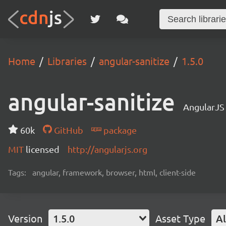
Home
Libraries
angular-sanitize
1.5.0
angular-sanitize
AngularJS
60k
GitHub
package
MIT
licensed
http://angularjs.org
Tags:
angular, framework, browser, html, client-side
Version
1.5.0
Asset Type
Al