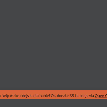
 help make cdnjs sustainable! Or, donate $5 to cdnjs via
Open C