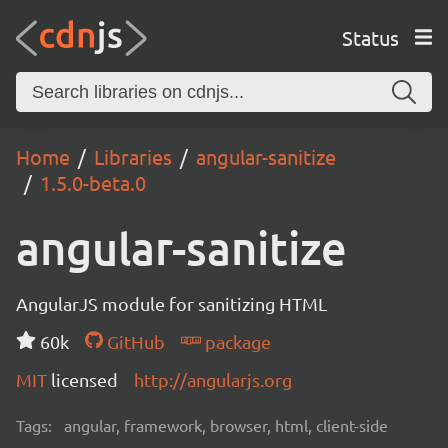
Status
Home
Libraries
angular-sanitize
1.5.0-beta.0
angular-sanitize
AngularJS module for sanitizing HTML
60k
GitHub
package
MIT
licensed
http://angularjs.org
Tags:
angular, framework, browser, html, client-side