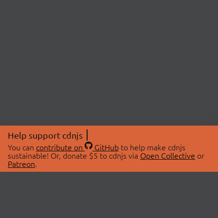
Help support cdnjs
You can
contribute on
GitHub
to help make cdnjs
sustainable! Or, donate $5 to cdnjs via
Open Collective
or
Patreon
.