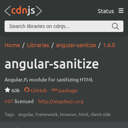
Status
Home
Libraries
angular-sanitize
1.6.0
angular-sanitize
AngularJS module for sanitizing HTML
60k
GitHub
package
MIT
licensed
http://angularjs.org
Tags:
angular, framework, browser, html, client-side