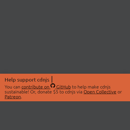
Help support cdnjs
You can
contribute on
GitHub
to help make cdnjs
sustainable! Or, donate $5 to cdnjs via
Open Collective
or
Patreon
.