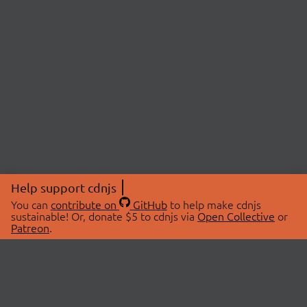
Help support cdnjs
You can
contribute on
GitHub
to help make cdnjs
sustainable! Or, donate $5 to cdnjs via
Open Collective
or
Patreon
.