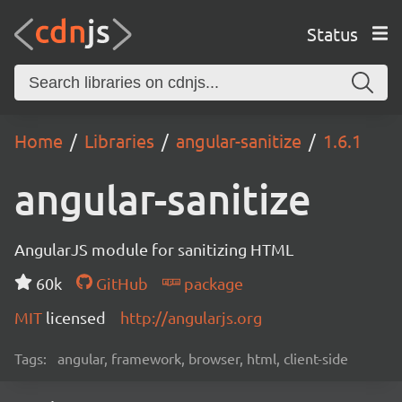
Status
Home
Libraries
angular-sanitize
1.6.1
angular-sanitize
AngularJS module for sanitizing HTML
60k
GitHub
package
MIT
licensed
http://angularjs.org
Tags:
angular, framework, browser, html, client-side