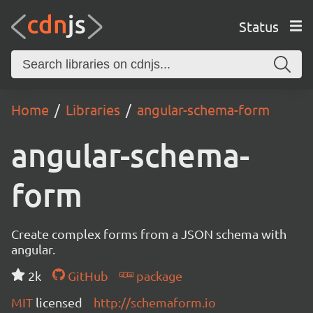
Status
Home
Libraries
angular-schema-form
angular-schema-
form
Create complex forms from a JSON schema with
angular.
2k
GitHub
package
MIT
licensed
http://schemaform.io