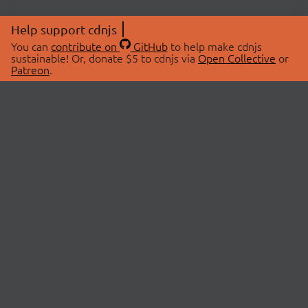
Help support cdnjs
You can
contribute on
GitHub
to help make cdnjs
sustainable! Or, donate $5 to cdnjs via
Open Collective
or
Patreon
.
© 2026 cdnjs.
ABOUT
LIBRARIES
About Us
Search Libraries
Swag Store
API Documentation
Community Discussions
STATUS
OpenCollective
Status Page
Patreon