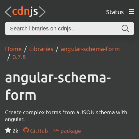
Status
Home
Libraries
angular-schema-form
0.7.8
angular-schema-
form
Create complex forms from a JSON schema with
angular.
2k
GitHub
package