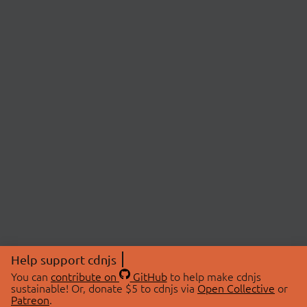
Help support cdnjs
You can
contribute on
GitHub
to help make cdnjs
sustainable! Or, donate $5 to cdnjs via
Open Collective
or
Patreon
.