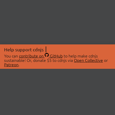
Help support cdnjs
You can
contribute on
GitHub
to help make cdnjs
sustainable! Or, donate $5 to cdnjs via
Open Collective
or
Patreon
.
© 2026 cdnjs.
ABOUT
LIBRARIES