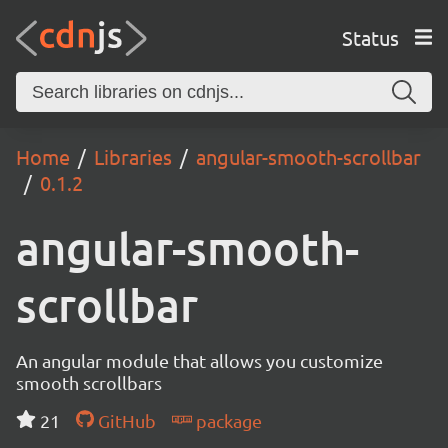
Status
Home
Libraries
angular-smooth-scrollbar
0.1.2
angular-smooth-
scrollbar
An angular module that allows you customize
smooth scrollbars
21
GitHub
package