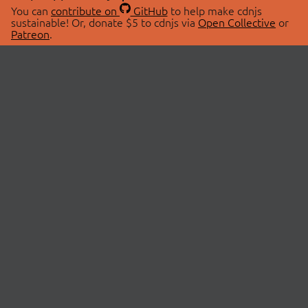
You can
contribute on
GitHub
to help make cdnjs
sustainable! Or, donate $5 to cdnjs via
Open Collective
or
Patreon
.
© 2026 cdnjs.
ABOUT
LIBRARIES
About Us
Search Libraries
Swag Store
API Documentation
Community Discussions
STATUS
OpenCollective
Status Page
Patreon
cdnjsStatus on Twitter
CDN Network Map