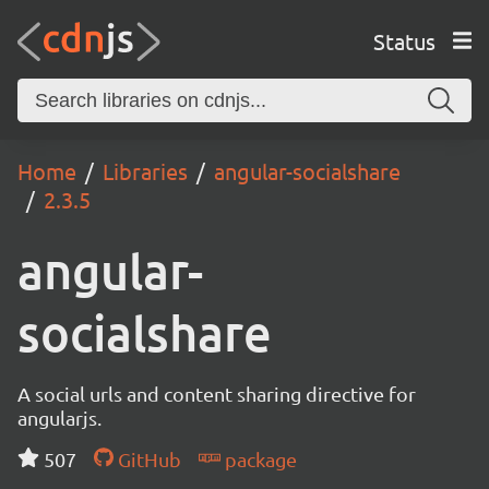
Status
Home
Libraries
angular-socialshare
2.3.5
angular-
socialshare
A social urls and content sharing directive for
angularjs.
507
GitHub
package