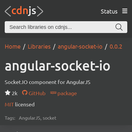
Status
Home
Libraries
angular-socket-io
0.0.2
angular-socket-io
Socket.IO component for AngularJS
2k
GitHub
package
MIT
licensed
Tags:
AngularJS, socket