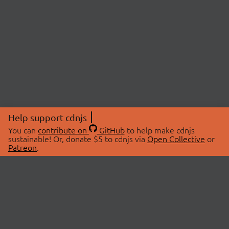
Help support cdnjs
You can
contribute on
GitHub
to help make cdnjs
sustainable! Or, donate $5 to cdnjs via
Open Collective
or
Patreon
.
© 2026 cdnjs.