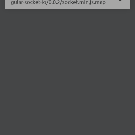
gular-socket-io/0.0.2/socket.min.js.map