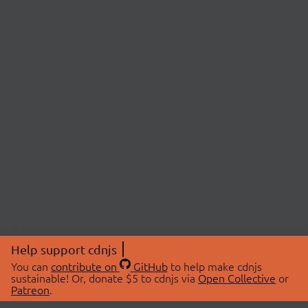
Help support cdnjs
You can
contribute on
GitHub
to help make cdnjs
sustainable! Or, donate $5 to cdnjs via
Open Collective
or
Patreon
.