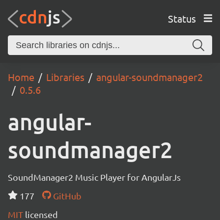
Status
Home
Libraries
angular-soundmanager2
0.5.6
angular-
soundmanager2
SoundManager2 Music Player for AngularJs
177
GitHub
MIT
licensed