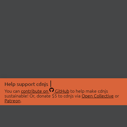
Help support cdnjs
You can
contribute on
GitHub
to help make cdnjs
sustainable! Or, donate $5 to cdnjs via
Open Collective
or
Patreon
.