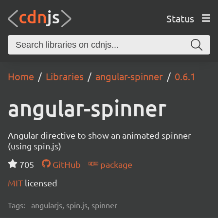
Status
Home
Libraries
angular-spinner
0.6.1
angular-spinner
Angular directive to show an animated spinner
(using spin.js)
705
GitHub
package
MIT
licensed
Tags:
angularjs, spin.js, spinner