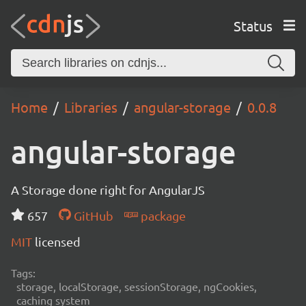
Status
Home
Libraries
angular-storage
0.0.8
angular-storage
A Storage done right for AngularJS
657
GitHub
package
MIT
licensed
Tags:
storage, localStorage, sessionStorage, ngCookies,
caching system