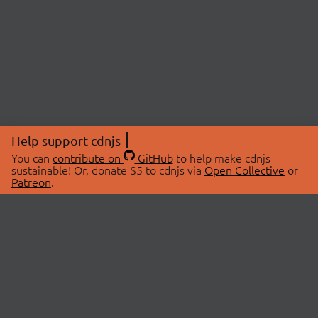
Help support cdnjs
You can
contribute on
GitHub
to help make cdnjs
sustainable! Or, donate $5 to cdnjs via
Open Collective
or
Patreon
.
© 2026 cdnjs.
ABOUT
LIBRARIES