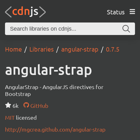
Status
Home
Libraries
angular-strap
0.7.5
angular-strap
AngularStrap - AngularJS directives for
Bootstrap
6k
GitHub
MIT
licensed
http://mgcrea.github.com/angular-strap