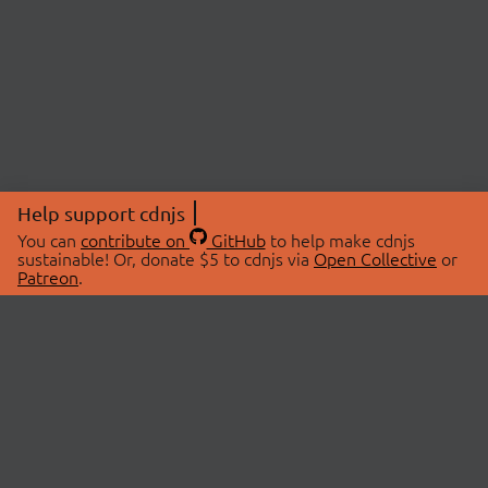
Help support cdnjs
You can
contribute on
GitHub
to help make cdnjs
sustainable! Or, donate $5 to cdnjs via
Open Collective
or
Patreon
.
© 2026 cdnjs.
ABOUT
LIBRARIES