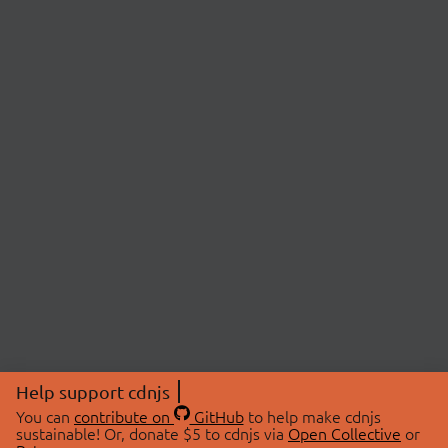
Help support cdnjs
You can
contribute on
GitHub
to help make cdnjs
sustainable! Or, donate $5 to cdnjs via
Open Collective
or