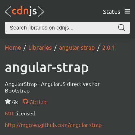
Status
Home
Libraries
angular-strap
2.0.1
angular-strap
AngularStrap - AngularJS directives for
Bootstrap
6k
GitHub
MIT
licensed
http://mgcrea.github.com/angular-strap