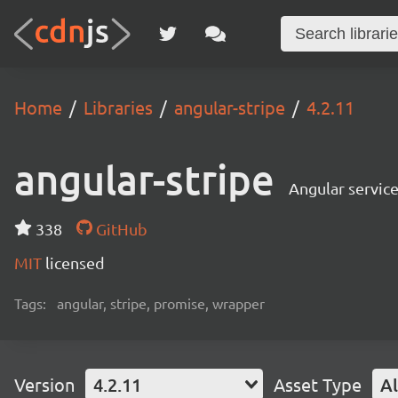
Home
Libraries
angular-stripe
4.2.11
angular-stripe
Angular service
338
GitHub
MIT
licensed
Tags:
angular, stripe, promise, wrapper
Version
4.2.11
Asset Type
Al