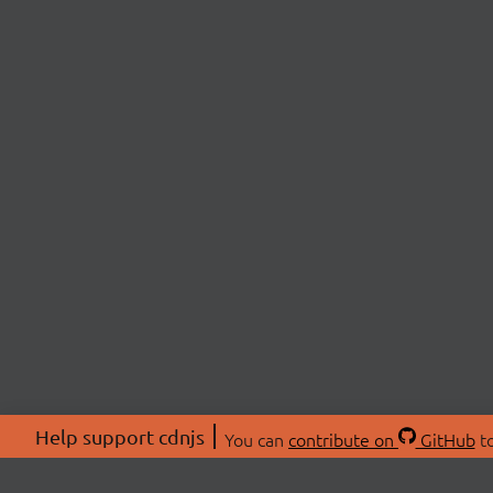
Help support cdnjs
You can
contribute on
GitHub
to