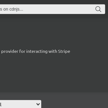
 provider for interacting with Stripe
l