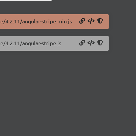
e/4.2.11/angular-stripe.min.js
e/4.2.11/angular-stripe.js