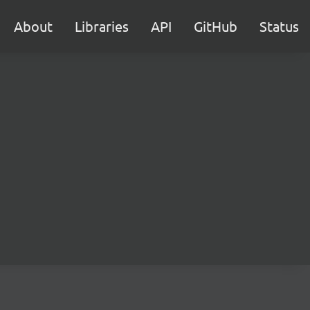
About
Libraries
API
GitHub
Status