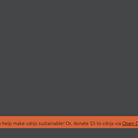
 help make cdnjs sustainable! Or, donate $5 to cdnjs via
Open C