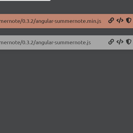
ummernote/0.3.2/angular-summernote.min.js
ummernote/0.3.2/angular-summernote.js