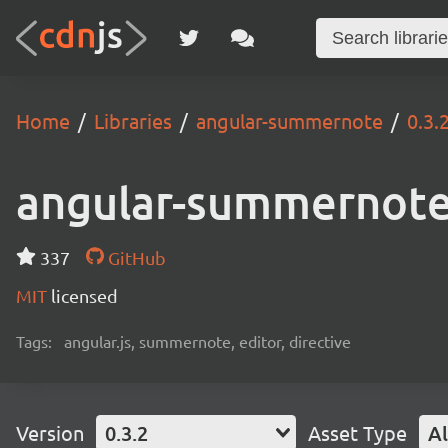
Home
Libraries
angular-summernote
0.3.
angular-summernot
337
GitHub
MIT
licensed
Tags:
angular.js, summernote, editor, directive
Version
0.3.2
Asset Type
Al