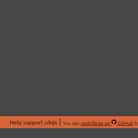
Help support cdnjs
You can
contribute on
GitHub
to