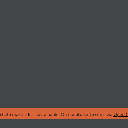
 help make cdnjs sustainable! Or, donate $5 to cdnjs via
Open C