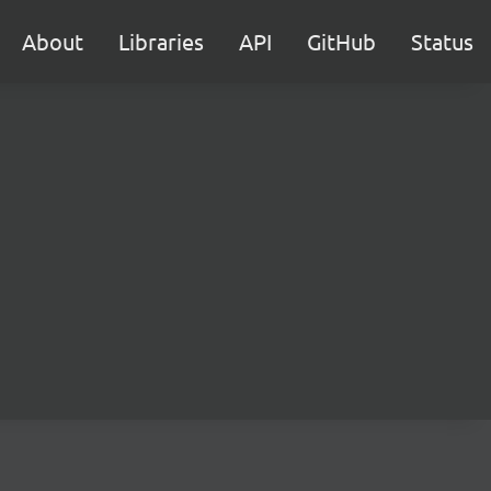
About
Libraries
API
GitHub
Status