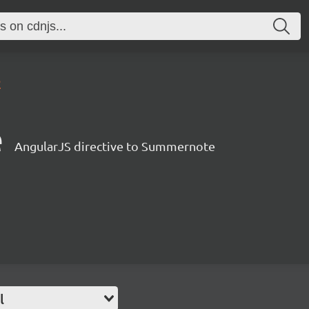
2
e
AngularJS directive to Summernote
l