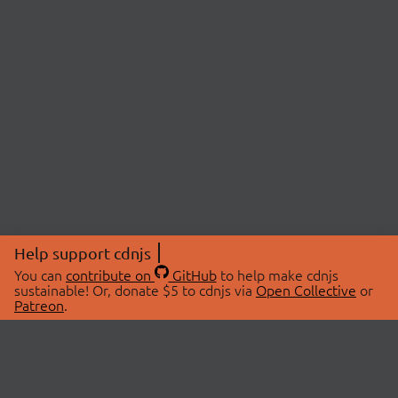
Help support cdnjs
You can
contribute on
GitHub
to help make cdnjs
sustainable! Or, donate $5 to cdnjs via
Open Collective
or
Patreon
.