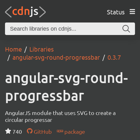
Status
Home
Libraries
angular-svg-round-progressbar
0.3.7
angular-svg-round-
progressbar
AngularJS module that uses SVG to create a
circular progressar
740
GitHub
package