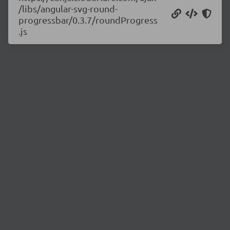
/libs/angular-svg-round-
progressbar/0.3.7/roundProgress
.js