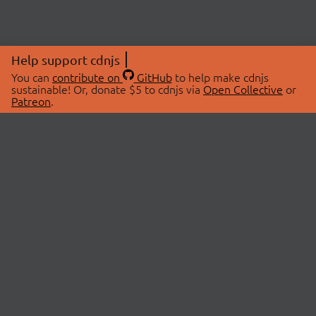
Help support cdnjs
You can
contribute on
GitHub
to help make cdnjs
sustainable! Or, donate $5 to cdnjs via
Open Collective
or
Patreon
.
© 2026 cdnjs.
ABOUT
LIBRARIES
About Us
Search Libraries
Swag Store
API Documentation
Community Discussions
STATUS