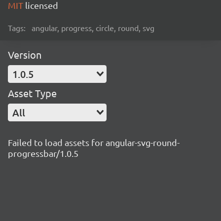
MIT
licensed
Tags:
angular, progress, circle, round, svg
Version
1.0.5
Asset Type
All
Failed to load assets for angular-svg-round-
progressbar/1.0.5