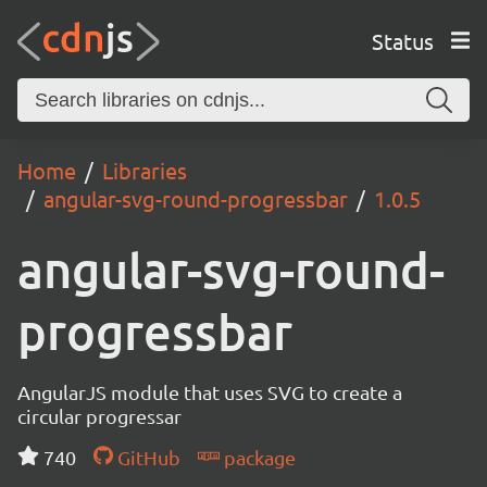
Status
Home
Libraries
angular-svg-round-progressbar
1.0.5
angular-svg-round-
progressbar
AngularJS module that uses SVG to create a
circular progressar
740
GitHub
package