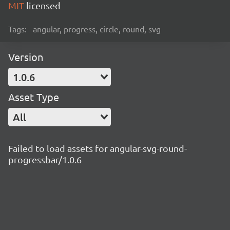
MIT
licensed
Tags:
angular, progress, circle, round, svg
Version
1.0.6
Asset Type
All
Failed to load assets for angular-svg-round-
progressbar/1.0.6