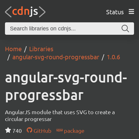
Status
Home
Libraries
angular-svg-round-progressbar
1.0.6
angular-svg-round-
progressbar
AngularJS module that uses SVG to create a
circular progressar
740
GitHub
package