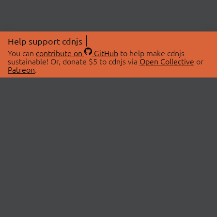
Help support cdnjs
You can
contribute on
GitHub
to help make cdnjs
sustainable! Or, donate $5 to cdnjs via
Open Collective
or
Patreon
.
© 2026 cdnjs.
ABOUT
LIBRARIES
About Us
Search Libraries
Swag Store
API Documentation
Community Discussions
STATUS