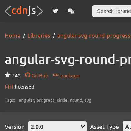
Home
Libraries
angular-svg-round-progress
angular-svg-round-p
740
GitHub
package
MIT
licensed
Tags:
angular, progress, circle, round, svg
Version
2.0.0
Asset Type
Al