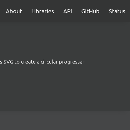
About
Libraries
API
GitHub
Status
 SVG to create a circular progressar