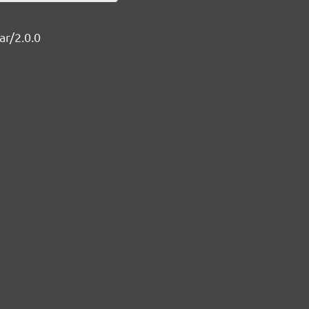
ar/2.0.0