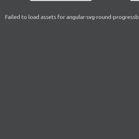
Failed to load assets for angular-svg-round-progressb