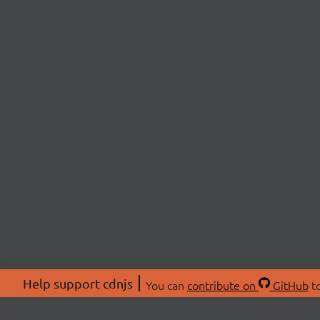
Help support cdnjs
You can
contribute on
GitHub
to