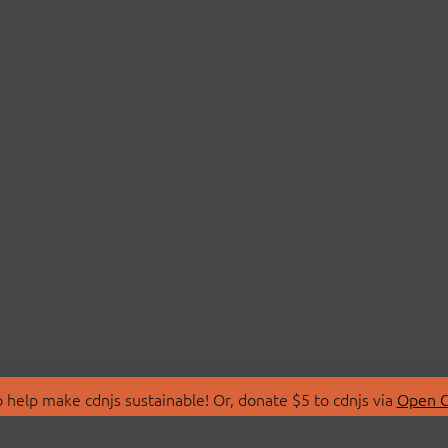
 help make cdnjs sustainable! Or, donate $5 to cdnjs via
Open C