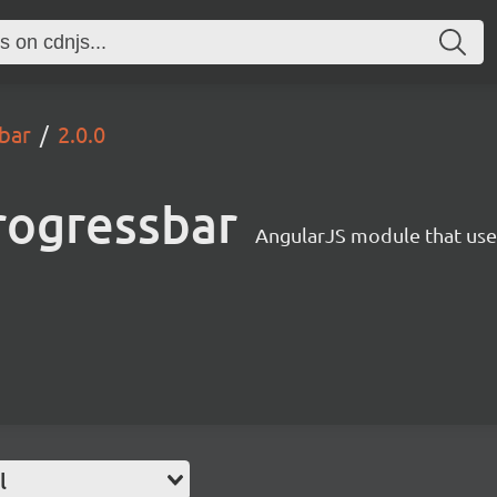
bar
2.0.0
rogressbar
AngularJS module that uses
l