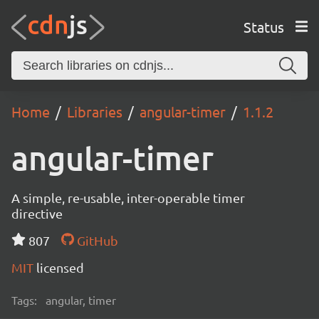
Status
Home
Libraries
angular-timer
1.1.2
angular-timer
A simple, re-usable, inter-operable timer
directive
807
GitHub
MIT
licensed
Tags:
angular, timer