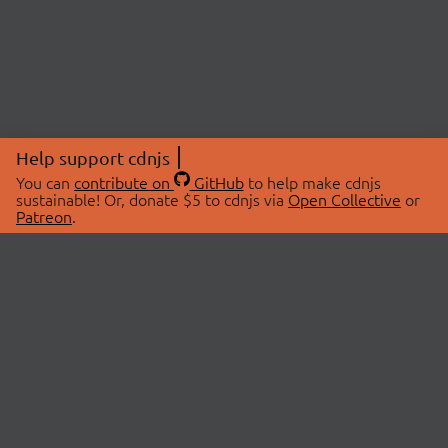
Help support cdnjs
You can
contribute on
GitHub
to help make cdnjs
sustainable! Or, donate $5 to cdnjs via
Open Collective
or
Patreon
.
© 2026 cdnjs.
ABOUT
LIBRARIES
About Us
Search Libraries