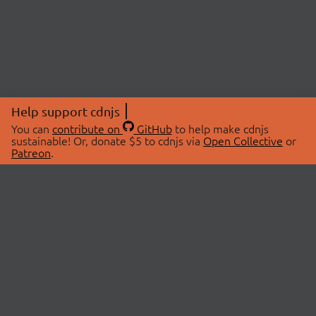
Help support cdnjs
You can
contribute on
GitHub
to help make cdnjs
sustainable! Or, donate $5 to cdnjs via
Open Collective
or
Patreon
.
© 2026 cdnjs.
ABOUT
LIBRARIES
About Us
Search Libraries