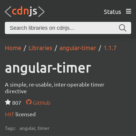
Status
Home
Libraries
angular-timer
1.1.7
angular-timer
A simple, re-usable, inter-operable timer
directive
807
GitHub
MIT
licensed
Tags:
angular, timer